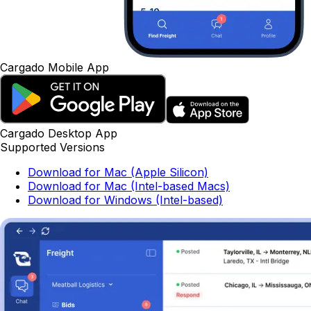
Cargado Mobile App
Cargado Desktop App
Supported Versions
Download for Mac (Apple Silicon)
Download for Mac (Intel-based Macs)
Download for Windows (Intel-based)